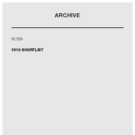
ARCHIVE
FILTER
2016 SHORTLIST