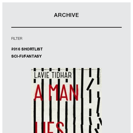
ARCHIVE
FILTER
2016 SHORTLIST
SCI-FI/FANTASY
WINNER