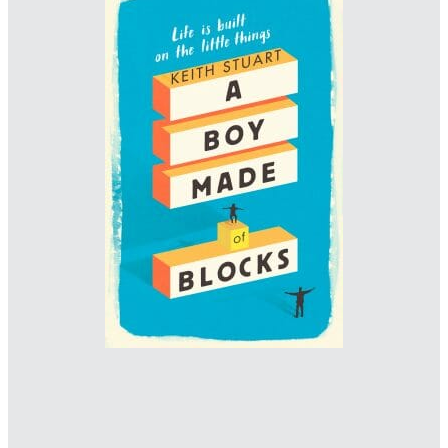
Designer: Jack Smyth
www.jacksmyth-design.com