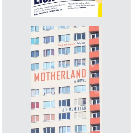
Designer: Andrew Smith