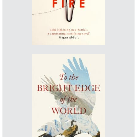
www.jacksmyth-design.com
Designer: Patrick Insole