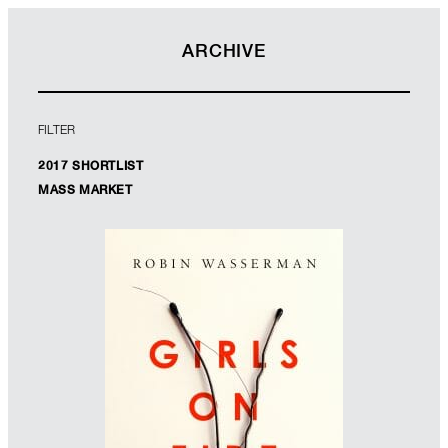
ARCHIVE
FILTER
2017 SHORTLIST
MASS MARKET
WINNER
Designer: Jack Smyth