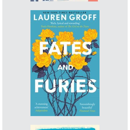
Designer: Melissa Four
www.melissafour.co.uk