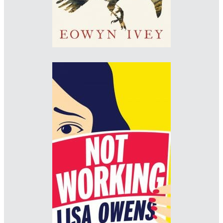
Designer: Jo Thomson
www.jo-thomson.com