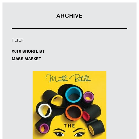
ARCHIVE
FILTER
2018 SHORTLIST
MASS MARKET
WINNER
Designer: Sinem Erkas