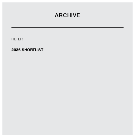
ARCHIVE
FILTER
2026 SHORTLIST