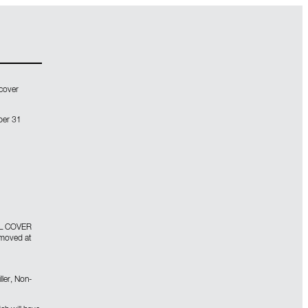
 cover
ber 31
L COVER
emoved at
ller, Non-