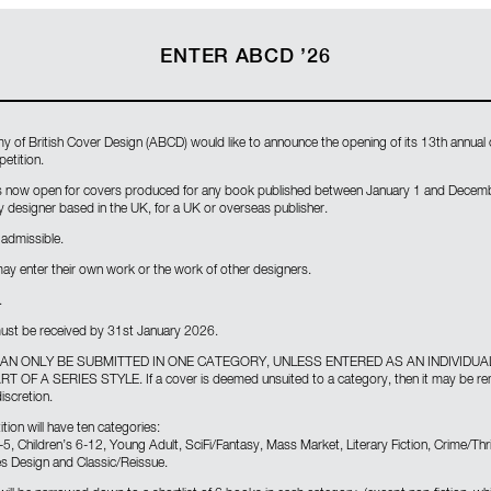
ENTER ABCD ’26
 of British Cover Design (ABCD) would like to announce the opening of its 13th annual
etition.
s now open for covers produced for any book published between January 1 and Decem
 designer based in the UK, for a UK or overseas publisher.
admissible.
ay enter their own work or the work of other designers.
.
 must be received by 31st January 2026.
AN ONLY BE SUBMITTED IN ONE CATEGORY, UNLESS ENTERED AS AN INDIVIDUA
 OF A SERIES STYLE. If a cover is deemed unsuited to a category, then it may be r
iscretion.
ion will have ten categories:
-5, Children’s 6-12, Young Adult, SciFi/Fantasy, Mass Market, Literary Fiction, Crime/Thri
ies Design and Classic/Reissue.