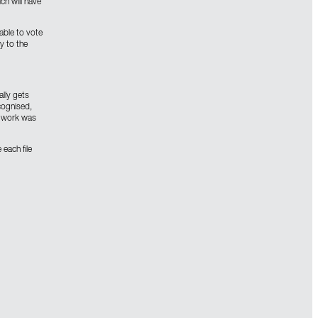
ch will have
able to vote
y to the
lly gets
cognised,
he work was
 each file