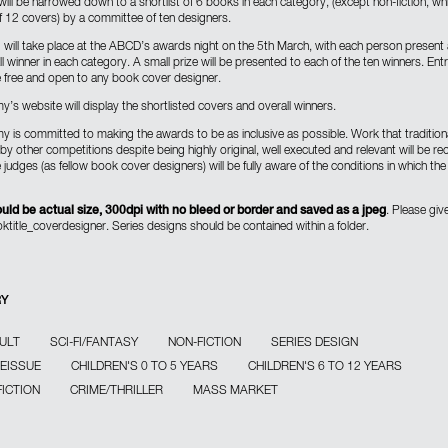
will be narrowed down to a shortlist of 6 books in each category, (except non-fiction, whi
of 12 covers) by a committee of ten designers.
g will take place at the ABCD’s awards night on the 5th March, with each person present 
ll winner in each category. A small prize will be presented to each of the ten winners. Entr
be free and open to any book cover designer.
’s website will display the shortlisted covers and overall winners.
 is committed to making the awards to be as inclusive as possible. Work that traditiona
y other competitions despite being highly original, well executed and relevant will be re
judges (as fellow book cover designers) will be fully aware of the conditions in which t
uld be actual size, 300dpi with no bleed or border and saved as a jpeg
. Please give
ooktitle_coverdesigner. Series designs should be contained within a folder.
RY
ULT
SCI-FI/FANTASY
NON-FICTION
SERIES DESIGN
REISSUE
CHILDREN'S 0 TO 5 YEARS
CHILDREN'S 6 TO 12 YEARS
FICTION
CRIME/THRILLER
MASS MARKET