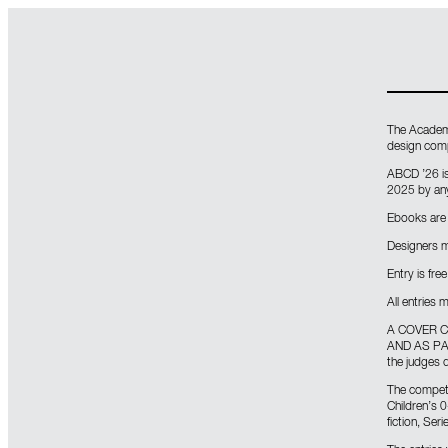
The Academy
design comp
ABCD ’26 i
2025 by any
Ebooks are 
Designers m
Entry is free
All entries
A COVER C
AND AS PART
the judges d
The competit
Children’s 0
fiction, Ser