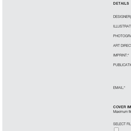
DETAILS
DESIGNER(
ILLUSTRAT
PHOTOGRA
ART DIREC
IMPRINT:
*
PUBLICATI
EMAIL:
*
COVER I
Maximum file
SELECT FI