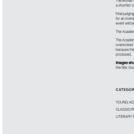
The entries 
a shortlist 
Final judgin
for an overa
event will 
The Academy
The Academy
overlooked b
because the 
produced.
Images sho
the title: b
CATEGO
YOUNG AD
CLASSIC/
LITERARY 