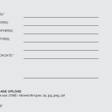
S):
*
OR(S):
PHER(S):
TOR(S):
ON DATE:
*
MAGE UPLOAD
 size: 20MB / Allowed file types: zip, jpg, jpeg, pdf
LE
*