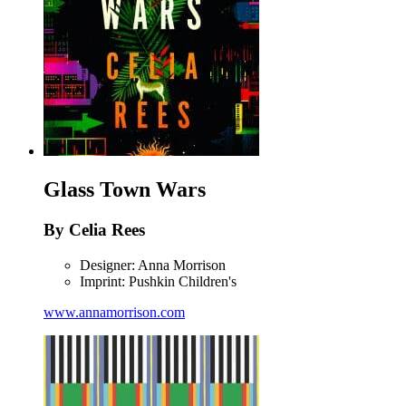
Glass Town Wars
By Celia Rees
Designer: Anna Morrison
Imprint: Pushkin Children's
www.annamorrison.com