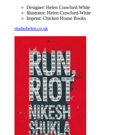
Designer: Helen Crawford-White
Illustrator: Helen Crawford-White
Imprint: Chicken House Books
studiohelen.co.uk