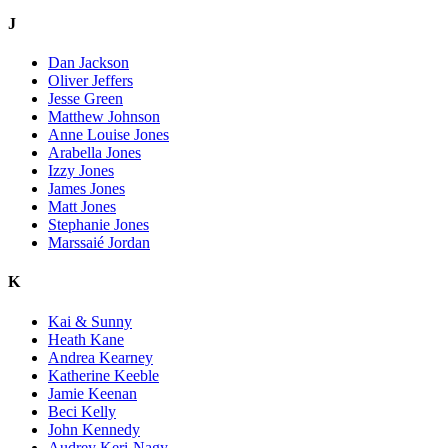
J
Dan Jackson
Oliver Jeffers
Jesse Green
Matthew Johnson
Anne Louise Jones
Arabella Jones
Izzy Jones
James Jones
Matt Jones
Stephanie Jones
Marssaié Jordan
K
Kai & Sunny
Heath Kane
Andrea Kearney
Katherine Keeble
Jamie Keenan
Beci Kelly
John Kennedy
Audrey Keri-Nagy