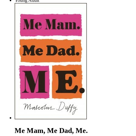
Young Adult
Me Mam, Me Dad, Me.