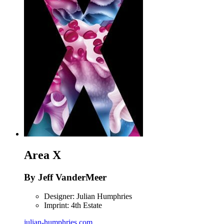
Area X
By Jeff VanderMeer
Designer: Julian Humphries
Imprint: 4th Estate
julian-humphries.com