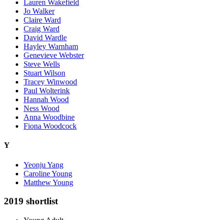
Lauren Wakefield
Jo Walker
Claire Ward
Craig Ward
David Wardle
Hayley Warnham
Genevieve Webster
Steve Wells
Stuart Wilson
Tracey Winwood
Paul Wolterink
Hannah Wood
Ness Wood
Anna Woodbine
Fiona Woodcock
Y
Yeonju Yang
Caroline Young
Matthew Young
2019 shortlist