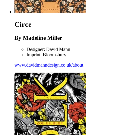
Circe
By Madeline Miller
Designer: David Mann
Imprint: Bloomsbury
www.davidmanndesign.co.uk/about