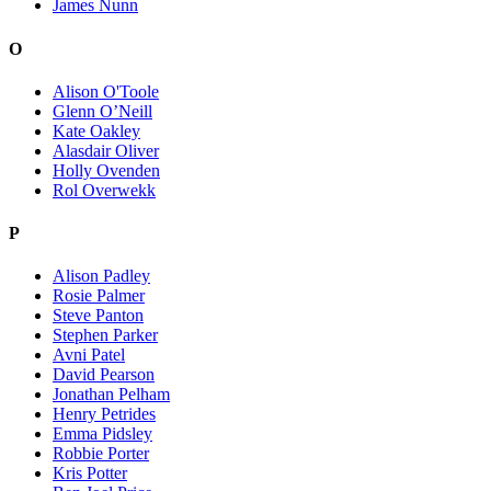
James Nunn
O
Alison O'Toole
Glenn O’Neill
Kate Oakley
Alasdair Oliver
Holly Ovenden
Rol Overwekk
P
Alison Padley
Rosie Palmer
Steve Panton
Stephen Parker
Avni Patel
David Pearson
Jonathan Pelham
Henry Petrides
Emma Pidsley
Robbie Porter
Kris Potter