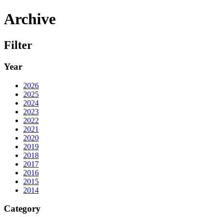
Archive
Filter
Year
2026
2025
2024
2023
2022
2021
2020
2019
2018
2017
2016
2015
2014
Category