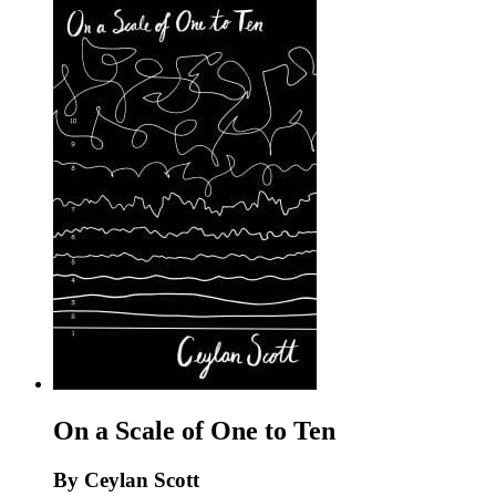
On a Scale of One to Ten
By Ceylan Scott