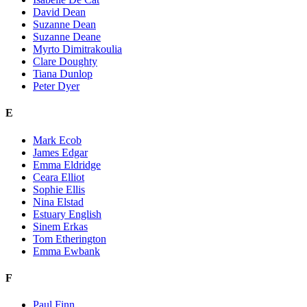
David Dean
Suzanne Dean
Suzanne Deane
Myrto Dimitrakoulia
Clare Doughty
Tiana Dunlop
Peter Dyer
E
Mark Ecob
James Edgar
Emma Eldridge
Ceara Elliot
Sophie Ellis
Nina Elstad
Estuary English
Sinem Erkas
Tom Etherington
Emma Ewbank
F
Paul Finn