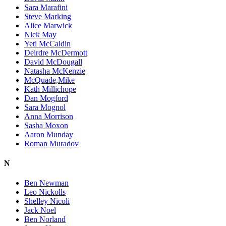
Sara Marafini
Steve Marking
Alice Marwick
Nick May
Yeti McCaldin
Deirdre McDermott
David McDougall
Natasha McKenzie
McQuade,Mike
Kath Millichope
Dan Mogford
Sara Mognol
Anna Morrison
Sasha Moxon
Aaron Munday
Roman Muradov
N
Ben Newman
Leo Nickolls
Shelley Nicoli
Jack Noel
Ben Norland