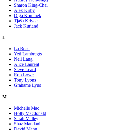
Sharon King-Chai
Alex Kirby
Olga Kominek
Tjaša Krivec
Jack Kurland
L
La Boca
Yeti Lambregts
Neil Lang
Alice Laurent
Steve Leard
Rob Lowe
Tony Lyons
Grahame Lyus
M
Michelle Mac
Holly Macdonald
Sarah Malley
Shaz Mandani
David Mann