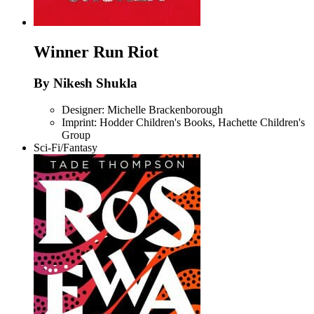
Winner
Run Riot
By Nikesh Shukla
Designer: Michelle Brackenborough
Imprint: Hodder Children's Books, Hachette Children's
Group
Sci-Fi/Fantasy