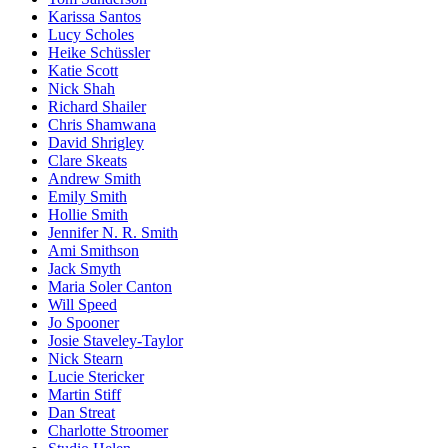
Karissa Santos
Lucy Scholes
Heike Schüssler
Katie Scott
Nick Shah
Richard Shailer
Chris Shamwana
David Shrigley
Clare Skeats
Andrew Smith
Emily Smith
Hollie Smith
Jennifer N. R. Smith
Ami Smithson
Jack Smyth
Maria Soler Canton
Will Speed
Jo Spooner
Josie Staveley-Taylor
Nick Stearn
Lucie Stericker
Martin Stiff
Dan Streat
Charlotte Stroomer