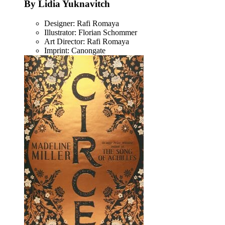
By Lidia Yuknavitch
Designer: Rafi Romaya
Illustrator: Florian Schommer
Art Director: Rafi Romaya
Imprint: Canongate