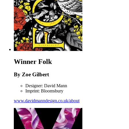
Winner
Folk
By Zoe Gilbert
Designer: David Mann
Imprint: Bloomsbury
www.davidmanndesign.co.uk/about