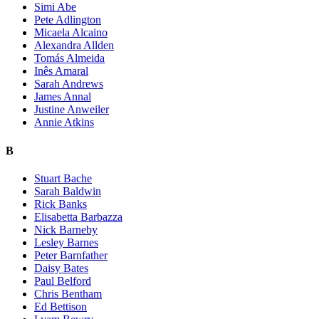
Simi Abe
Pete Adlington
Micaela Alcaino
Alexandra Allden
Tomás Almeida
Inês Amaral
Sarah Andrews
James Annal
Justine Anweiler
Annie Atkins
B
Stuart Bache
Sarah Baldwin
Rick Banks
Elisabetta Barbazza
Nick Barneby
Lesley Barnes
Peter Barnfather
Daisy Bates
Paul Belford
Chris Bentham
Ed Bettison