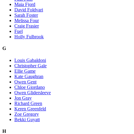
Maia Fjord
David Foldvari
Sarah Foster
Melissa Four
Craig Frasier
Fuel
Holly Fulbrook
G
Louis Gabaldoni
Christopher Gale
Ellie Game
Kate Gaughran
Owen Gent
Chloe Giordano
Owen Glidersleeve
Jon Gray
Richard Green
Keren Greenfeld
Zoe Gregory
Bekki Guyatt
H