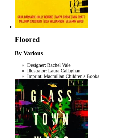
Floored
By Various
Designer: Rachel Vale
Illustrator: Laura Callaghan
Imprint: Macmillan Children's Books