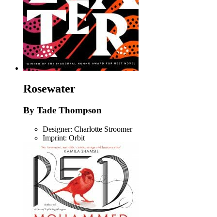
Rosewater
By Tade Thompson
Designer: Charlotte Stroomer
Imprint: Orbit