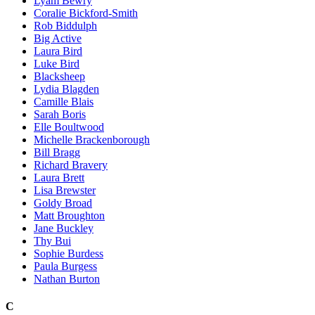
Lyam Bewry
Coralie Bickford-Smith
Rob Biddulph
Big Active
Laura Bird
Luke Bird
Blacksheep
Lydia Blagden
Camille Blais
Sarah Boris
Elle Boultwood
Michelle Brackenborough
Bill Bragg
Richard Bravery
Laura Brett
Lisa Brewster
Goldy Broad
Matt Broughton
Jane Buckley
Thy Bui
Sophie Burdess
Paula Burgess
Nathan Burton
C