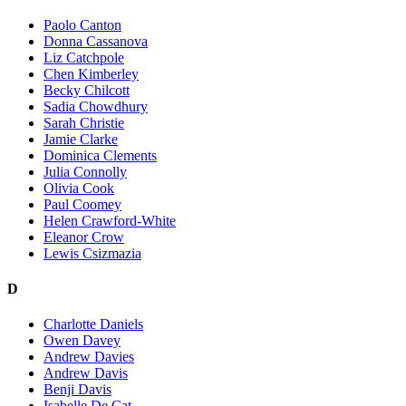
Paolo Canton
Donna Cassanova
Liz Catchpole
Chen Kimberley
Becky Chilcott
Sadia Chowdhury
Sarah Christie
Jamie Clarke
Dominica Clements
Julia Connolly
Olivia Cook
Paul Coomey
Helen Crawford-White
Eleanor Crow
Lewis Csizmazia
D
Charlotte Daniels
Owen Davey
Andrew Davies
Andrew Davis
Benji Davis
Isabelle De Cat