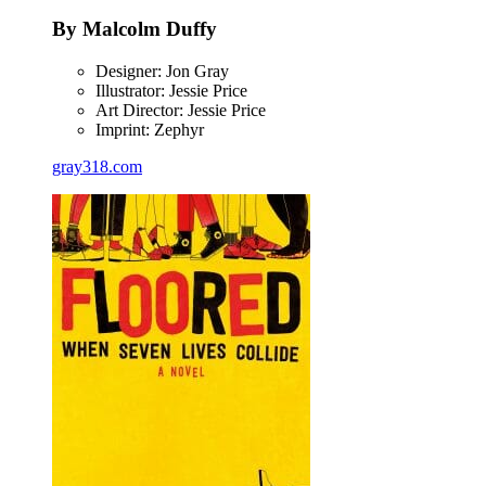
By Malcolm Duffy
Designer: Jon Gray
Illustrator: Jessie Price
Art Director: Jessie Price
Imprint: Zephyr
gray318.com