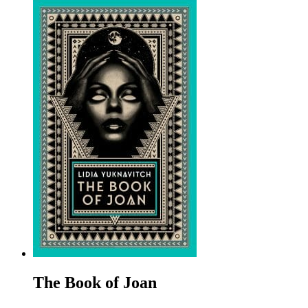
The Book of Joan