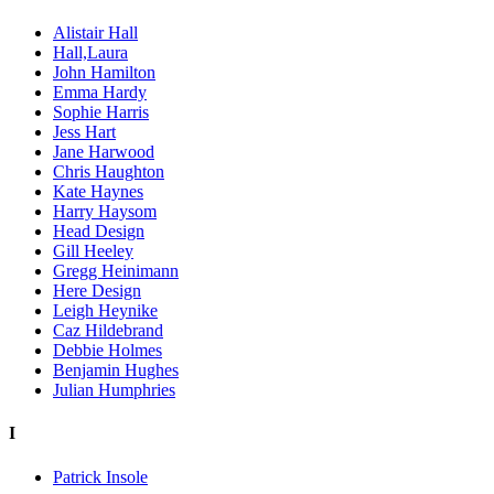
Alistair Hall
Hall,Laura
John Hamilton
Emma Hardy
Sophie Harris
Jess Hart
Jane Harwood
Chris Haughton
Kate Haynes
Harry Haysom
Head Design
Gill Heeley
Gregg Heinimann
Here Design
Leigh Heynike
Caz Hildebrand
Debbie Holmes
Benjamin Hughes
Julian Humphries
I
Patrick Insole