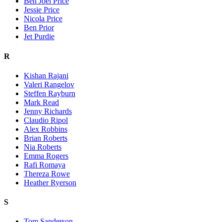
Ben Joel Price
Jessie Price
Nicola Price
Ben Prior
Jet Purdie
R
Kishan Rajani
Valeri Rangelov
Steffen Rayburn
Mark Read
Jenny Richards
Claudio Ripol
Alex Robbins
Brian Roberts
Nia Roberts
Emma Rogers
Rafi Romaya
Thereza Rowe
Heather Ryerson
S
Tom Sanderson