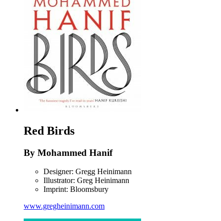
Red Birds
By Mohammed Hanif
Designer: Gregg Heinimann
Illustrator: Greg Heinimann
Imprint: Bloomsbury
www.gregheinimann.com