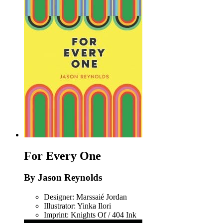
For Every One
By Jason Reynolds
Designer: Marssaié Jordan
Illustrator: Yinka Ilori
Imprint: Knights Of / 404 Ink