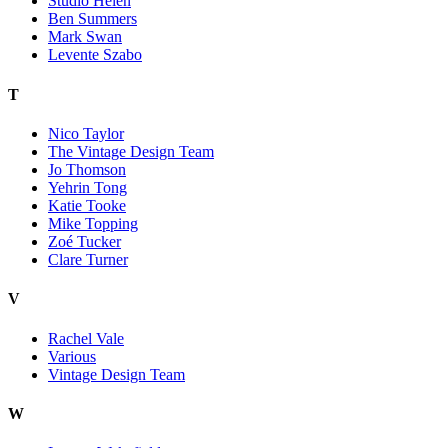
Studio Helen
Ben Summers
Mark Swan
Levente Szabo
T
Nico Taylor
The Vintage Design Team
Jo Thomson
Yehrin Tong
Katie Tooke
Mike Topping
Zoé Tucker
Clare Turner
V
Rachel Vale
Various
Vintage Design Team
W