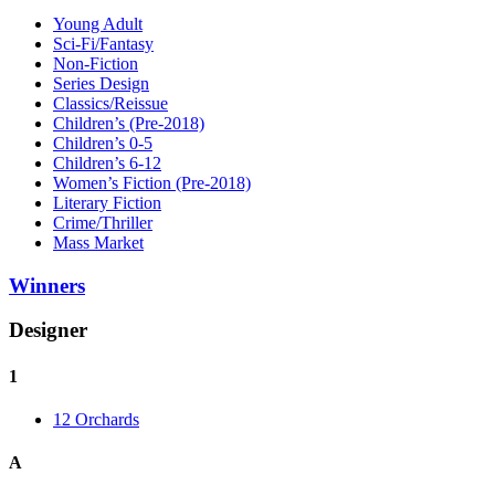
Young Adult
Sci-Fi/Fantasy
Non-Fiction
Series Design
Classics/Reissue
Children’s (Pre-2018)
Children’s 0-5
Children’s 6-12
Women’s Fiction (Pre-2018)
Literary Fiction
Crime/Thriller
Mass Market
Winners
Designer
1
12 Orchards
A