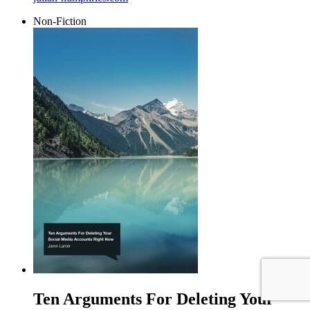
Non-Fiction
Ten Arguments For Deleting Your