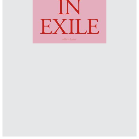
www.behance.net/okominek