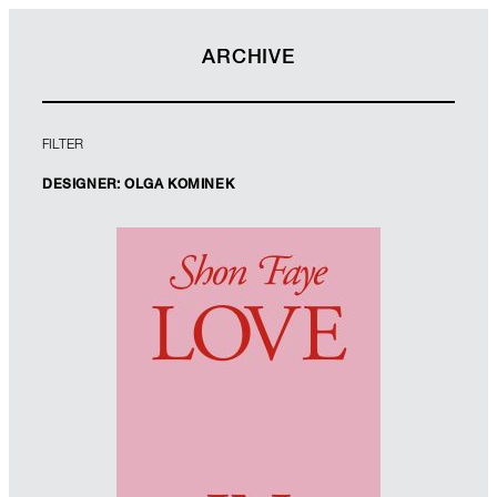
ARCHIVE
FILTER
DESIGNER: OLGA KOMINEK
Designer: Olga Kominek
Art Director: Jim Stoddart
Imprint: Allen Lane