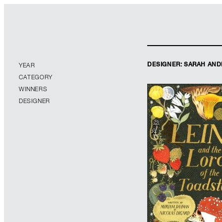
DESIGNER: SARAH AN
YEAR
CATEGORY
WINNERS
DESIGNER
Designer: Sarah 
Illustrator: Júlia
Imprint: Orch