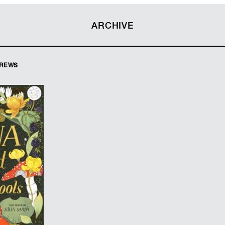
ARCHIVE
DREWS
Andrews
 Sarda
ard