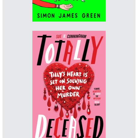
Designer: Sarah Baldwin
Imprint: Scholastic
www.sarahbaldwin.me