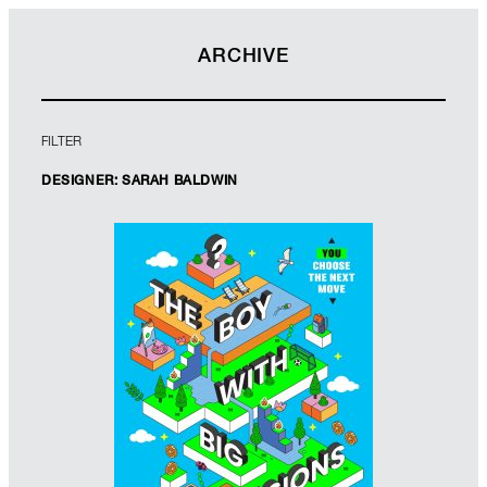
ARCHIVE
FILTER
DESIGNER: SARAH BALDWIN
Designer: Sarah Baldwin
Illustrator: Shaivalini Kumar
Imprint: Scholastic
www.sarahbaldwin.me