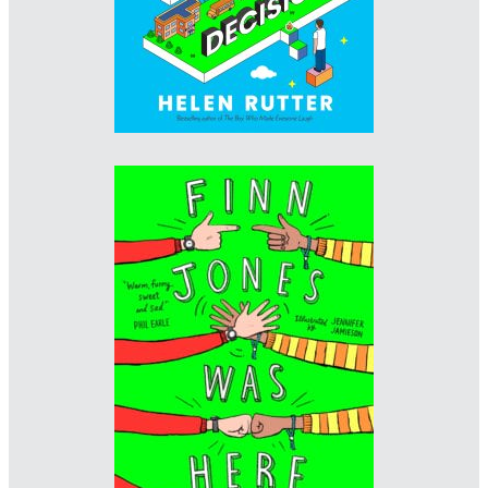
Designer: Sarah Baldwin
Illustrator: Jennifer Jamieson
Imprint: Scholastic
www.sarahbaldwin.me/about