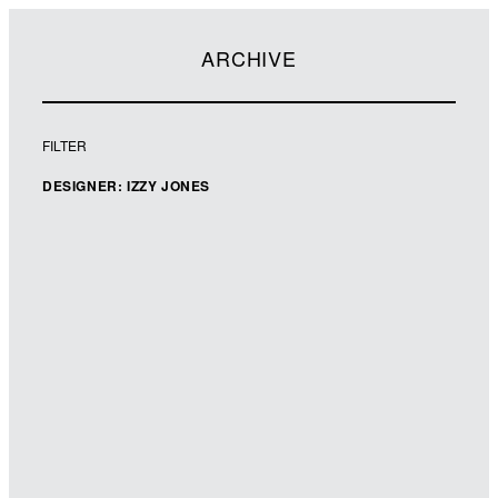
ARCHIVE
FILTER
DESIGNER: IZZY JONES
Designer: Izzy Jones
Illustrator: Nila Aye
Art Director: Paula Burgess
Imprint: Orchard