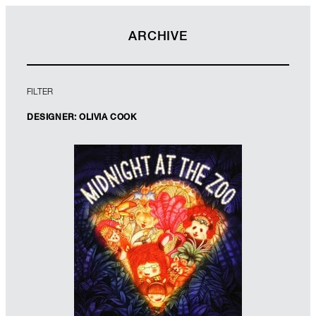
ARCHIVE
FILTER
DESIGNER: OLIVIA COOK
Designers: Genevieve Webster &
Olivia Cook
Illustrator: Faye Hanson