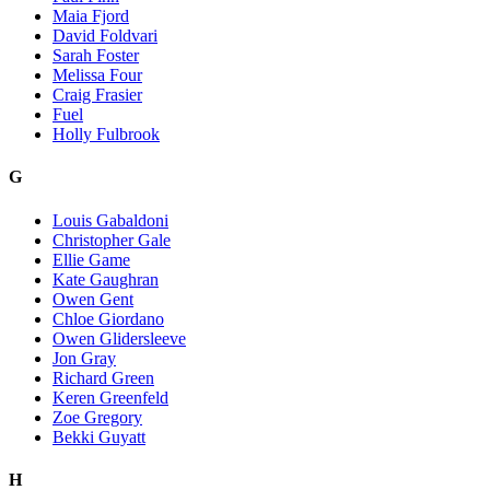
Maia Fjord
David Foldvari
Sarah Foster
Melissa Four
Craig Frasier
Fuel
Holly Fulbrook
G
Louis Gabaldoni
Christopher Gale
Ellie Game
Kate Gaughran
Owen Gent
Chloe Giordano
Owen Glidersleeve
Jon Gray
Richard Green
Keren Greenfeld
Zoe Gregory
Bekki Guyatt
H