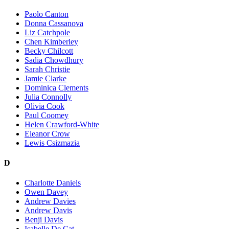
Paolo Canton
Donna Cassanova
Liz Catchpole
Chen Kimberley
Becky Chilcott
Sadia Chowdhury
Sarah Christie
Jamie Clarke
Dominica Clements
Julia Connolly
Olivia Cook
Paul Coomey
Helen Crawford-White
Eleanor Crow
Lewis Csizmazia
D
Charlotte Daniels
Owen Davey
Andrew Davies
Andrew Davis
Benji Davis
Isabelle De Cat