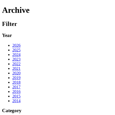
Archive
Filter
Year
2026
2025
2024
2023
2022
2021
2020
2019
2018
2017
2016
2015
2014
Category