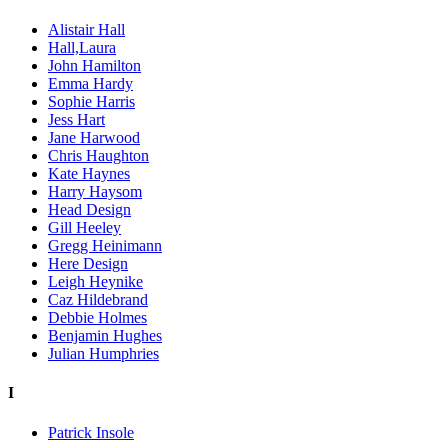
Alistair Hall
Hall,Laura
John Hamilton
Emma Hardy
Sophie Harris
Jess Hart
Jane Harwood
Chris Haughton
Kate Haynes
Harry Haysom
Head Design
Gill Heeley
Gregg Heinimann
Here Design
Leigh Heynike
Caz Hildebrand
Debbie Holmes
Benjamin Hughes
Julian Humphries
I
Patrick Insole