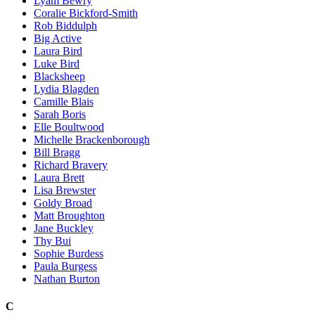
Lyam Bewry
Coralie Bickford-Smith
Rob Biddulph
Big Active
Laura Bird
Luke Bird
Blacksheep
Lydia Blagden
Camille Blais
Sarah Boris
Elle Boultwood
Michelle Brackenborough
Bill Bragg
Richard Bravery
Laura Brett
Lisa Brewster
Goldy Broad
Matt Broughton
Jane Buckley
Thy Bui
Sophie Burdess
Paula Burgess
Nathan Burton
C