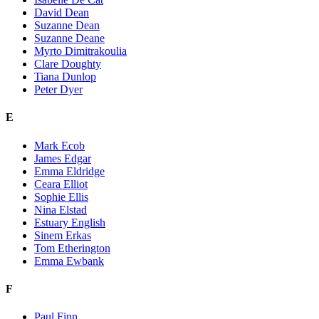
David Dean
Suzanne Dean
Suzanne Deane
Myrto Dimitrakoulia
Clare Doughty
Tiana Dunlop
Peter Dyer
E
Mark Ecob
James Edgar
Emma Eldridge
Ceara Elliot
Sophie Ellis
Nina Elstad
Estuary English
Sinem Erkas
Tom Etherington
Emma Ewbank
F
Paul Finn