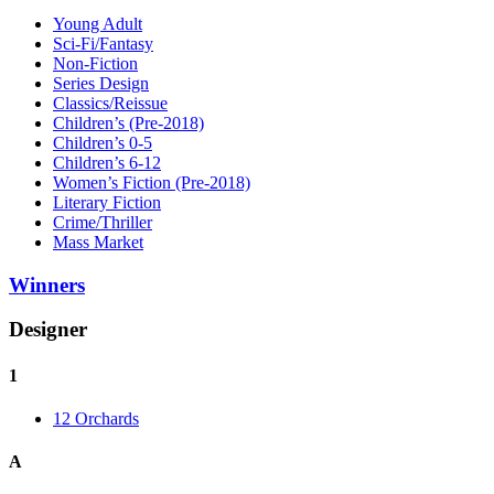
Young Adult
Sci-Fi/Fantasy
Non-Fiction
Series Design
Classics/Reissue
Children’s (Pre-2018)
Children’s 0-5
Children’s 6-12
Women’s Fiction (Pre-2018)
Literary Fiction
Crime/Thriller
Mass Market
Winners
Designer
1
12 Orchards
A