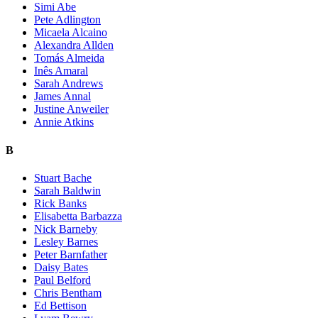
Simi Abe
Pete Adlington
Micaela Alcaino
Alexandra Allden
Tomás Almeida
Inês Amaral
Sarah Andrews
James Annal
Justine Anweiler
Annie Atkins
B
Stuart Bache
Sarah Baldwin
Rick Banks
Elisabetta Barbazza
Nick Barneby
Lesley Barnes
Peter Barnfather
Daisy Bates
Paul Belford
Chris Bentham
Ed Bettison