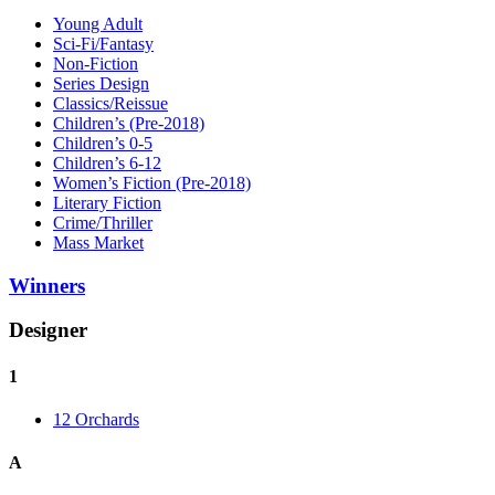
Young Adult
Sci-Fi/Fantasy
Non-Fiction
Series Design
Classics/Reissue
Children’s (Pre-2018)
Children’s 0-5
Children’s 6-12
Women’s Fiction (Pre-2018)
Literary Fiction
Crime/Thriller
Mass Market
Winners
Designer
1
12 Orchards
A