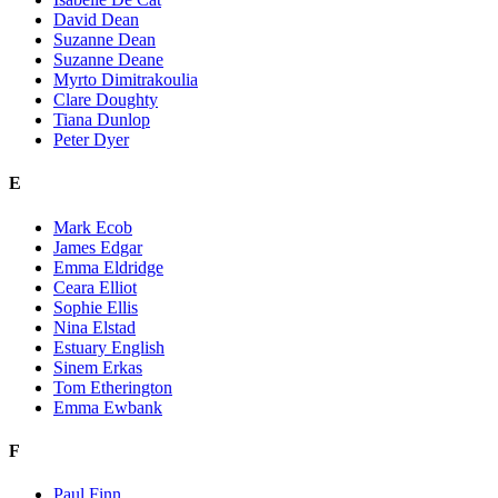
David Dean
Suzanne Dean
Suzanne Deane
Myrto Dimitrakoulia
Clare Doughty
Tiana Dunlop
Peter Dyer
E
Mark Ecob
James Edgar
Emma Eldridge
Ceara Elliot
Sophie Ellis
Nina Elstad
Estuary English
Sinem Erkas
Tom Etherington
Emma Ewbank
F
Paul Finn