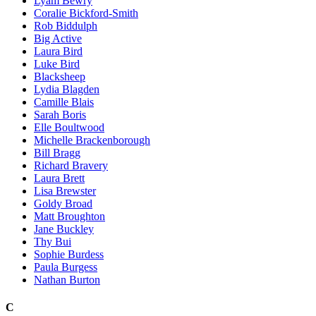
Lyam Bewry
Coralie Bickford-Smith
Rob Biddulph
Big Active
Laura Bird
Luke Bird
Blacksheep
Lydia Blagden
Camille Blais
Sarah Boris
Elle Boultwood
Michelle Brackenborough
Bill Bragg
Richard Bravery
Laura Brett
Lisa Brewster
Goldy Broad
Matt Broughton
Jane Buckley
Thy Bui
Sophie Burdess
Paula Burgess
Nathan Burton
C