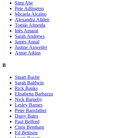
Simi Abe
Pete Adlington
Micaela Alcaino
Alexandra Allden
Tomás Almeida
Inês Amaral
Sarah Andrews
James Annal
Justine Anweiler
Annie Atkins
B
Stuart Bache
Sarah Baldwin
Rick Banks
Elisabetta Barbazza
Nick Barneby
Lesley Barnes
Peter Barnfather
Daisy Bates
Paul Belford
Chris Bentham
Ed Bettison