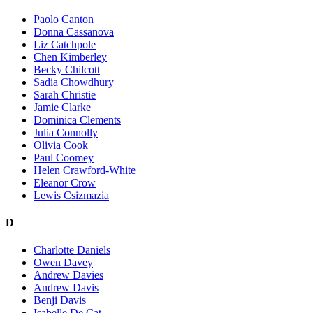
Paolo Canton
Donna Cassanova
Liz Catchpole
Chen Kimberley
Becky Chilcott
Sadia Chowdhury
Sarah Christie
Jamie Clarke
Dominica Clements
Julia Connolly
Olivia Cook
Paul Coomey
Helen Crawford-White
Eleanor Crow
Lewis Csizmazia
D
Charlotte Daniels
Owen Davey
Andrew Davies
Andrew Davis
Benji Davis
Isabelle De Cat