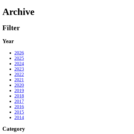
Archive
Filter
Year
2026
2025
2024
2023
2022
2021
2020
2019
2018
2017
2016
2015
2014
Category