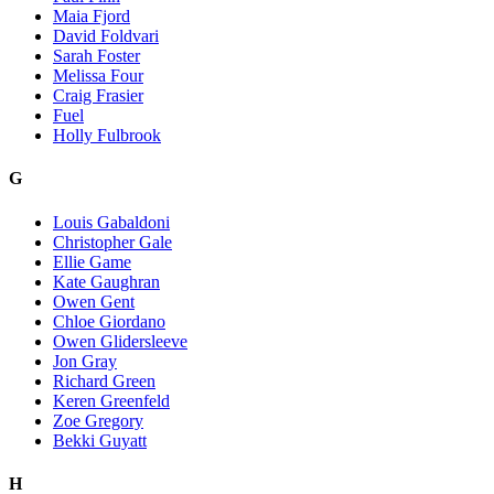
Maia Fjord
David Foldvari
Sarah Foster
Melissa Four
Craig Frasier
Fuel
Holly Fulbrook
G
Louis Gabaldoni
Christopher Gale
Ellie Game
Kate Gaughran
Owen Gent
Chloe Giordano
Owen Glidersleeve
Jon Gray
Richard Green
Keren Greenfeld
Zoe Gregory
Bekki Guyatt
H