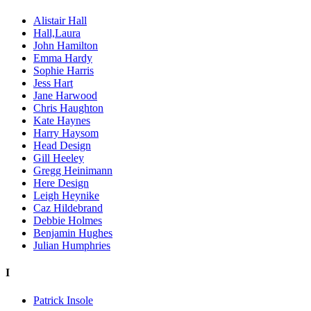
Alistair Hall
Hall,Laura
John Hamilton
Emma Hardy
Sophie Harris
Jess Hart
Jane Harwood
Chris Haughton
Kate Haynes
Harry Haysom
Head Design
Gill Heeley
Gregg Heinimann
Here Design
Leigh Heynike
Caz Hildebrand
Debbie Holmes
Benjamin Hughes
Julian Humphries
I
Patrick Insole