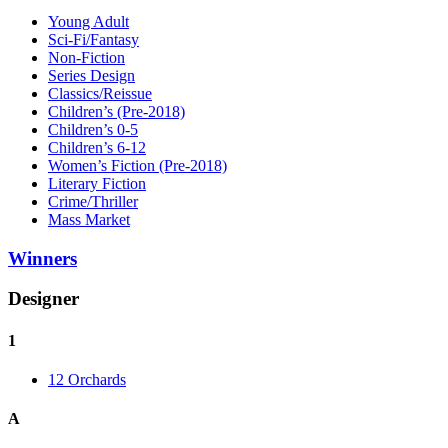
Young Adult
Sci-Fi/Fantasy
Non-Fiction
Series Design
Classics/Reissue
Children’s (Pre-2018)
Children’s 0-5
Children’s 6-12
Women’s Fiction (Pre-2018)
Literary Fiction
Crime/Thriller
Mass Market
Winners
Designer
1
12 Orchards
A