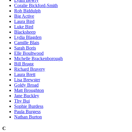
Lyam Bewry
Coralie Bickford-Smith
Rob Biddulph
Big Active
Laura Bird
Luke Bird
Blacksheep
Lydia Blagden
Camille Blais
Sarah Boris
Elle Boultwood
Michelle Brackenborough
Bill Bragg
Richard Bravery
Laura Brett
Lisa Brewster
Goldy Broad
Matt Broughton
Jane Buckley
Thy Bui
Sophie Burdess
Paula Burgess
Nathan Burton
C