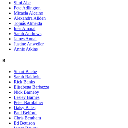
Simi Abe
Pete Adlington
Micaela Alcaino
Alexandra Allden
Tomás Almeida
Inês Amaral
Sarah Andrews
James Annal
Justine Anweiler
Annie Atkins
B
Stuart Bache
Sarah Baldwin
Rick Banks
Elisabetta Barbazza
Nick Barneby
Lesley Barnes
Peter Barnfather
Daisy Bates
Paul Belford
Chris Bentham
Ed Bettison