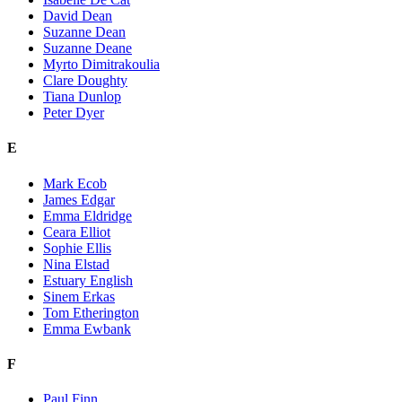
David Dean
Suzanne Dean
Suzanne Deane
Myrto Dimitrakoulia
Clare Doughty
Tiana Dunlop
Peter Dyer
E
Mark Ecob
James Edgar
Emma Eldridge
Ceara Elliot
Sophie Ellis
Nina Elstad
Estuary English
Sinem Erkas
Tom Etherington
Emma Ewbank
F
Paul Finn