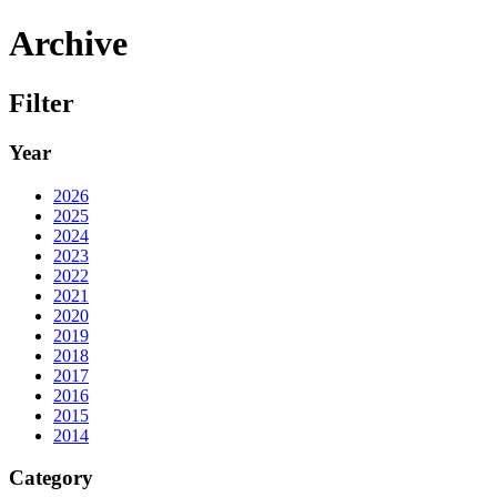
Archive
Filter
Year
2026
2025
2024
2023
2022
2021
2020
2019
2018
2017
2016
2015
2014
Category