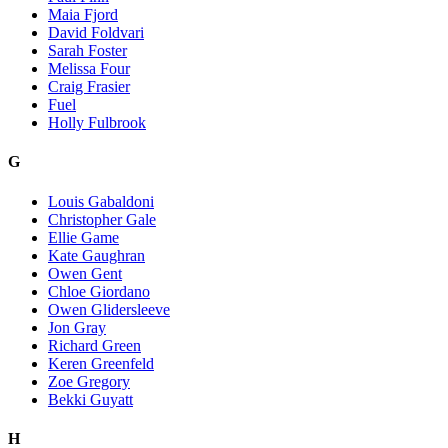
Maia Fjord
David Foldvari
Sarah Foster
Melissa Four
Craig Frasier
Fuel
Holly Fulbrook
G
Louis Gabaldoni
Christopher Gale
Ellie Game
Kate Gaughran
Owen Gent
Chloe Giordano
Owen Glidersleeve
Jon Gray
Richard Green
Keren Greenfeld
Zoe Gregory
Bekki Guyatt
H