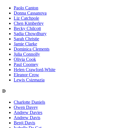
Paolo Canton
Donna Cassanova
Liz Catchpole
Chen Kimberley
Becky Chilcott
Sadia Chowdhury
Sarah Christie
Jamie Clarke
Dominica Clements
Julia Connolly
Olivia Cook
Paul Coomey
Helen Crawford-White
Eleanor Crow
Lewis Csizmazia
D
Charlotte Daniels
Owen Davey
Andrew Davies
Andrew Davis
Benji Davis
Isabelle De Cat