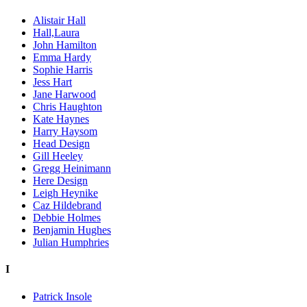
Alistair Hall
Hall,Laura
John Hamilton
Emma Hardy
Sophie Harris
Jess Hart
Jane Harwood
Chris Haughton
Kate Haynes
Harry Haysom
Head Design
Gill Heeley
Gregg Heinimann
Here Design
Leigh Heynike
Caz Hildebrand
Debbie Holmes
Benjamin Hughes
Julian Humphries
I
Patrick Insole