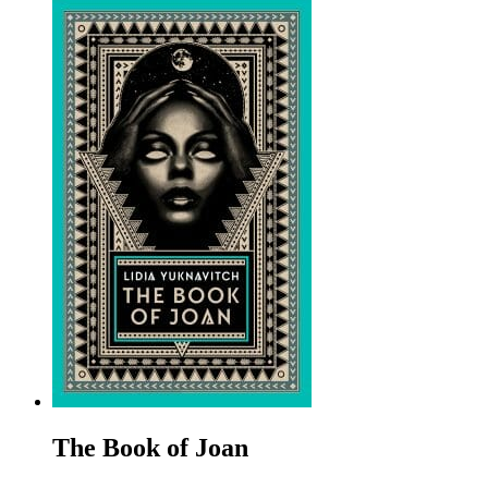
The Book of Joan