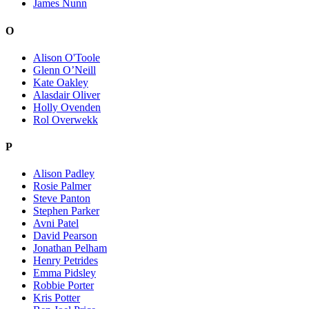
James Nunn
O
Alison O'Toole
Glenn O’Neill
Kate Oakley
Alasdair Oliver
Holly Ovenden
Rol Overwekk
P
Alison Padley
Rosie Palmer
Steve Panton
Stephen Parker
Avni Patel
David Pearson
Jonathan Pelham
Henry Petrides
Emma Pidsley
Robbie Porter
Kris Potter