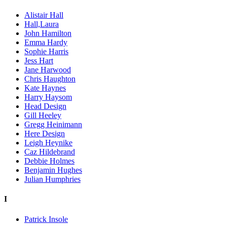
Alistair Hall
Hall,Laura
John Hamilton
Emma Hardy
Sophie Harris
Jess Hart
Jane Harwood
Chris Haughton
Kate Haynes
Harry Haysom
Head Design
Gill Heeley
Gregg Heinimann
Here Design
Leigh Heynike
Caz Hildebrand
Debbie Holmes
Benjamin Hughes
Julian Humphries
I
Patrick Insole