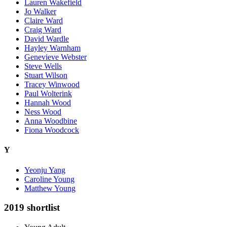
Lauren Wakefield
Jo Walker
Claire Ward
Craig Ward
David Wardle
Hayley Warnham
Genevieve Webster
Steve Wells
Stuart Wilson
Tracey Winwood
Paul Wolterink
Hannah Wood
Ness Wood
Anna Woodbine
Fiona Woodcock
Y
Yeonju Yang
Caroline Young
Matthew Young
2019 shortlist