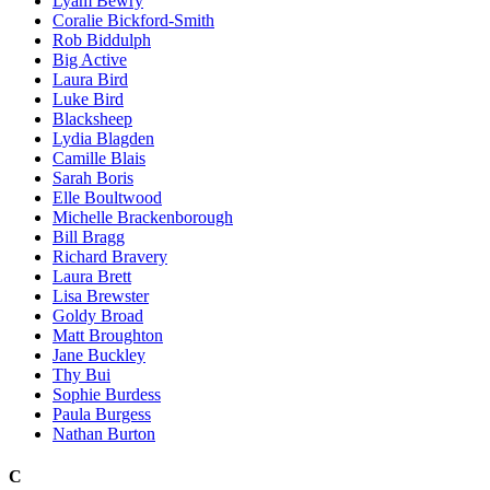
Lyam Bewry
Coralie Bickford-Smith
Rob Biddulph
Big Active
Laura Bird
Luke Bird
Blacksheep
Lydia Blagden
Camille Blais
Sarah Boris
Elle Boultwood
Michelle Brackenborough
Bill Bragg
Richard Bravery
Laura Brett
Lisa Brewster
Goldy Broad
Matt Broughton
Jane Buckley
Thy Bui
Sophie Burdess
Paula Burgess
Nathan Burton
C