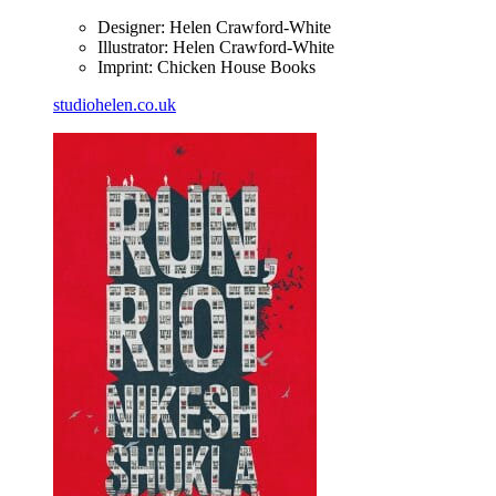
Designer: Helen Crawford-White
Illustrator: Helen Crawford-White
Imprint: Chicken House Books
studiohelen.co.uk