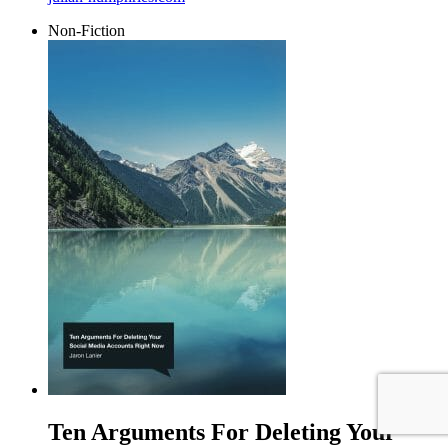
Non-Fiction
Ten Arguments For Deleting Your