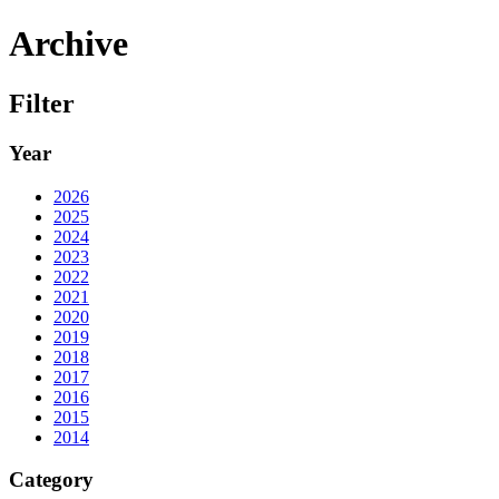
Archive
Filter
Year
2026
2025
2024
2023
2022
2021
2020
2019
2018
2017
2016
2015
2014
Category