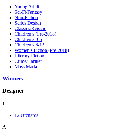
Young Adult
Sci-Fi/Fantasy
Non-Fiction
Series Design
Classics/Reissue
Children’s (Pre-2018)
Children’s 0-5
Children’s 6-12
Women’s Fiction (Pre-2018)
Literary Fiction
Crime/Thriller
Mass Market
Winners
Designer
1
12 Orchards
A