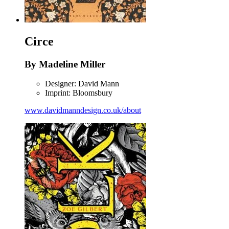
Circe
By Madeline Miller
Designer: David Mann
Imprint: Bloomsbury
www.davidmanndesign.co.uk/about