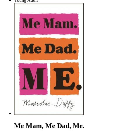
Young Adult
Me Mam, Me Dad, Me.