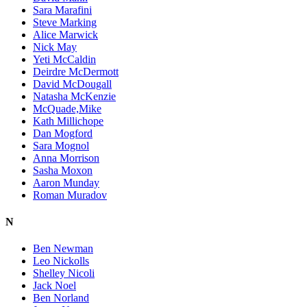
Sara Marafini
Steve Marking
Alice Marwick
Nick May
Yeti McCaldin
Deirdre McDermott
David McDougall
Natasha McKenzie
McQuade,Mike
Kath Millichope
Dan Mogford
Sara Mognol
Anna Morrison
Sasha Moxon
Aaron Munday
Roman Muradov
N
Ben Newman
Leo Nickolls
Shelley Nicoli
Jack Noel
Ben Norland