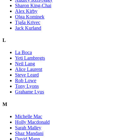
Sharon King-Chai
Alex Kirby
Olga Kominek
Tjaša Krivec
Jack Kurland
L
La Boca
Yeti Lambregts
Neil Lang
Alice Laurent
Steve Leard
Rob Lowe
Tony Lyons
Grahame Lyus
M
Michelle Mac
Holly Macdonald
Sarah Malley
Shaz Mandani
David Mann