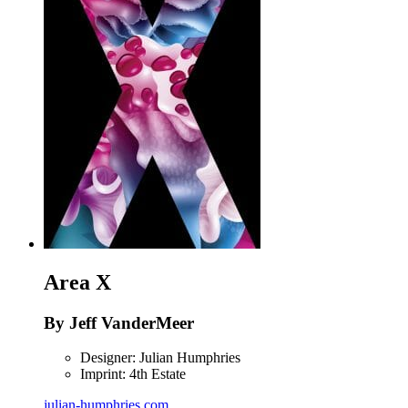
Area X
By Jeff VanderMeer
Designer: Julian Humphries
Imprint: 4th Estate
julian-humphries.com