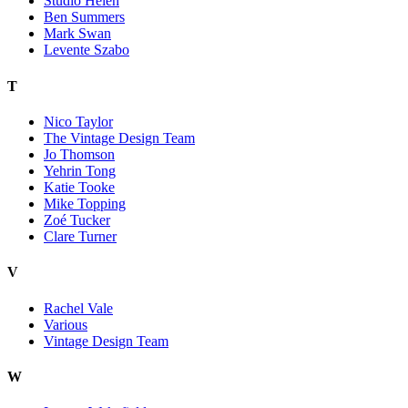
Studio Helen
Ben Summers
Mark Swan
Levente Szabo
T
Nico Taylor
The Vintage Design Team
Jo Thomson
Yehrin Tong
Katie Tooke
Mike Topping
Zoé Tucker
Clare Turner
V
Rachel Vale
Various
Vintage Design Team
W