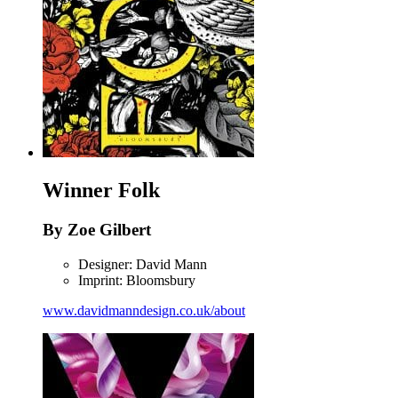
Winner
Folk
By Zoe Gilbert
Designer: David Mann
Imprint: Bloomsbury
www.davidmanndesign.co.uk/about