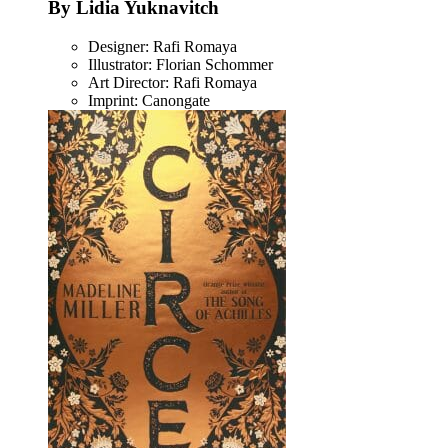
By Lidia Yuknavitch
Designer: Rafi Romaya
Illustrator: Florian Schommer
Art Director: Rafi Romaya
Imprint: Canongate