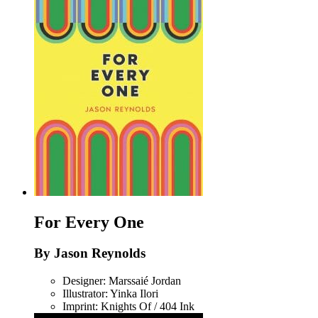
For Every One
By Jason Reynolds
Designer: Marssaié Jordan
Illustrator: Yinka Ilori
Imprint: Knights Of / 404 Ink