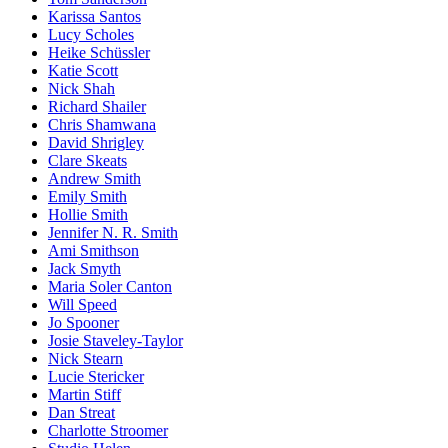
Karissa Santos
Lucy Scholes
Heike Schüssler
Katie Scott
Nick Shah
Richard Shailer
Chris Shamwana
David Shrigley
Clare Skeats
Andrew Smith
Emily Smith
Hollie Smith
Jennifer N. R. Smith
Ami Smithson
Jack Smyth
Maria Soler Canton
Will Speed
Jo Spooner
Josie Staveley-Taylor
Nick Stearn
Lucie Stericker
Martin Stiff
Dan Streat
Charlotte Stroomer