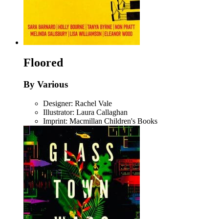
Floored
By Various
Designer: Rachel Vale
Illustrator: Laura Callaghan
Imprint: Macmillan Children's Books