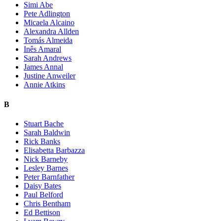
Simi Abe
Pete Adlington
Micaela Alcaino
Alexandra Allden
Tomás Almeida
Inês Amaral
Sarah Andrews
James Annal
Justine Anweiler
Annie Atkins
B
Stuart Bache
Sarah Baldwin
Rick Banks
Elisabetta Barbazza
Nick Barneby
Lesley Barnes
Peter Barnfather
Daisy Bates
Paul Belford
Chris Bentham
Ed Bettison