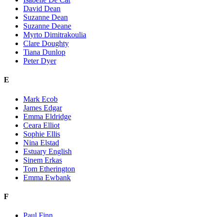
David Dean
Suzanne Dean
Suzanne Deane
Myrto Dimitrakoulia
Clare Doughty
Tiana Dunlop
Peter Dyer
E
Mark Ecob
James Edgar
Emma Eldridge
Ceara Elliot
Sophie Ellis
Nina Elstad
Estuary English
Sinem Erkas
Tom Etherington
Emma Ewbank
F
Paul Finn