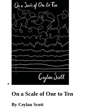
On a Scale of One to Ten
By Ceylan Scott