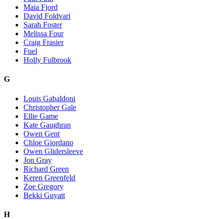
Maia Fjord
David Foldvari
Sarah Foster
Melissa Four
Craig Frasier
Fuel
Holly Fulbrook
G
Louis Gabaldoni
Christopher Gale
Ellie Game
Kate Gaughran
Owen Gent
Chloe Giordano
Owen Glidersleeve
Jon Gray
Richard Green
Keren Greenfeld
Zoe Gregory
Bekki Guyatt
H