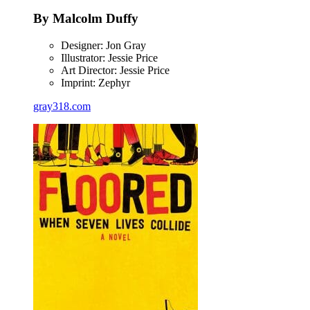
By Malcolm Duffy
Designer: Jon Gray
Illustrator: Jessie Price
Art Director: Jessie Price
Imprint: Zephyr
gray318.com