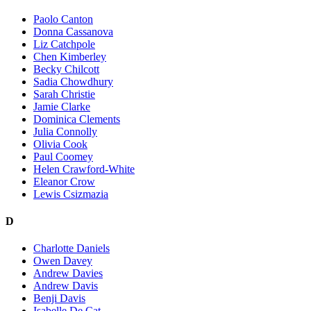
Paolo Canton
Donna Cassanova
Liz Catchpole
Chen Kimberley
Becky Chilcott
Sadia Chowdhury
Sarah Christie
Jamie Clarke
Dominica Clements
Julia Connolly
Olivia Cook
Paul Coomey
Helen Crawford-White
Eleanor Crow
Lewis Csizmazia
D
Charlotte Daniels
Owen Davey
Andrew Davies
Andrew Davis
Benji Davis
Isabelle De Cat