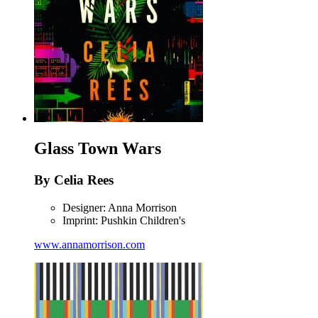
Glass Town Wars
By Celia Rees
Designer: Anna Morrison
Imprint: Pushkin Children's
www.annamorrison.com