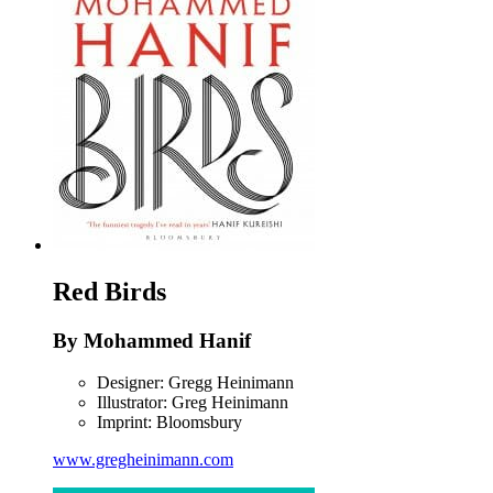
Red Birds
By Mohammed Hanif
Designer: Gregg Heinimann
Illustrator: Greg Heinimann
Imprint: Bloomsbury
www.gregheinimann.com