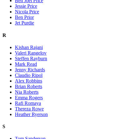
Ben Joel Price
Jessie Price
Nicola Price
Ben Prior
Jet Purdie
R
Kishan Rajani
Valeri Rangelov
Steffen Rayburn
Mark Read
Jenny Richards
Claudio Ripol
Alex Robbins
Brian Roberts
Nia Roberts
Emma Rogers
Rafi Romaya
Thereza Rowe
Heather Ryerson
S
Tom Sanderson