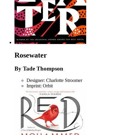
Rosewater
By Tade Thompson
Designer: Charlotte Stroomer
Imprint: Orbit