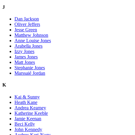
J
Dan Jackson
Oliver Jeffers
Jesse Green
Matthew Johnson
Anne Louise Jones
Arabella Jones
Izzy Jones
James Jones
Matt Jones
Stephanie Jones
Marssaié Jordan
K
Kai & Sunny
Heath Kane
Andrea Kearney
Katherine Keeble
Jamie Keenan
Beci Kelly
John Kennedy
Audrey Keri-Nagy