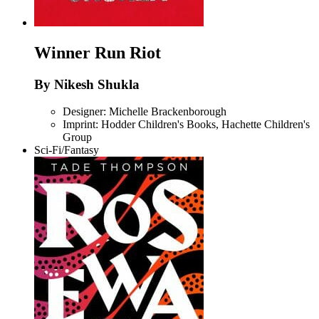
Winner
Run Riot
By Nikesh Shukla
Designer: Michelle Brackenborough
Imprint: Hodder Children's Books, Hachette Children's
Group
Sci-Fi/Fantasy