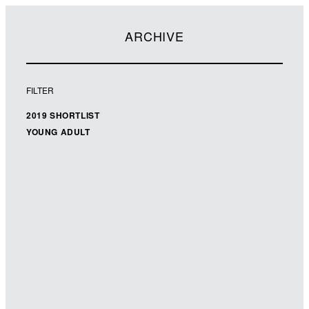
ARCHIVE
FILTER
2019 SHORTLIST
YOUNG ADULT
Designer: Jon Gray
Illustrator: Jessie Price